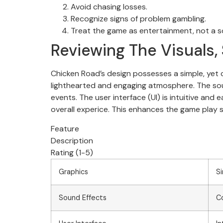
Avoid chasing losses.
Recognize signs of problem gambling.
Treat the game as entertainment, not a s
Reviewing The Visuals,
Chicken Road’s design possesses a simple, yet 
lighthearted and engaging atmosphere. The sou
events. The user interface (UI) is intuitive and 
overall experice. This enhances the game play s
Feature
Description
Rating (1-5)
Graphics
Si
Sound Effects
C