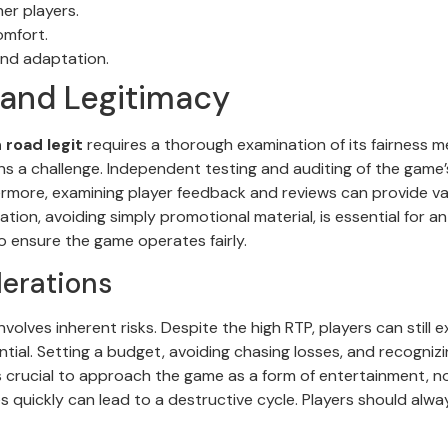
er players.
omfort.
 and adaptation.
 and Legitimacy
 road legit
requires a thorough examination of its fairness 
ains a challenge. Independent testing and auditing of the gam
rmore, examining player feedback and reviews can provide valua
ion, avoiding simply promotional material, is essential for an
to ensure the game operates fairly.
derations
volves inherent risks. Despite the high RTP, players can still 
tial. Setting a budget, avoiding chasing losses, and recogniz
It is crucial to approach the game as a form of entertainment,
 quickly can lead to a destructive cycle. Players should alw