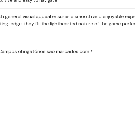
tuitive and easy to navigate
ith general visual appeal ensures a smooth and enjoyable exper
ing-edge, they fit the lighthearted nature of the game perfec
Campos obrigatórios são marcados com
*