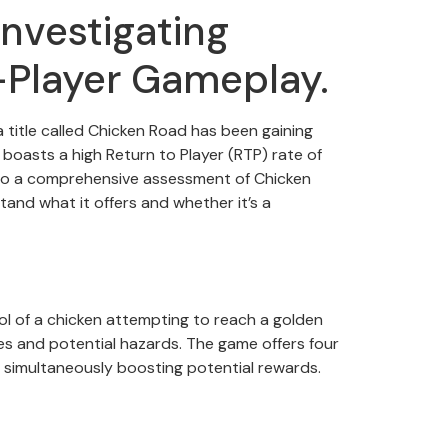
nvestigating
e-Player Gameplay.
a title called Chicken Road has been gaining
boasts a high Return to Player (RTP) rate of
s into a comprehensive assessment of Chicken
tand what it offers and whether it’s a
ol of a chicken attempting to reach a golden
les and potential hazards. The game offers four
e simultaneously boosting potential rewards.