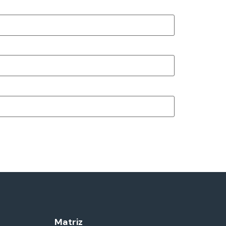
Matriz