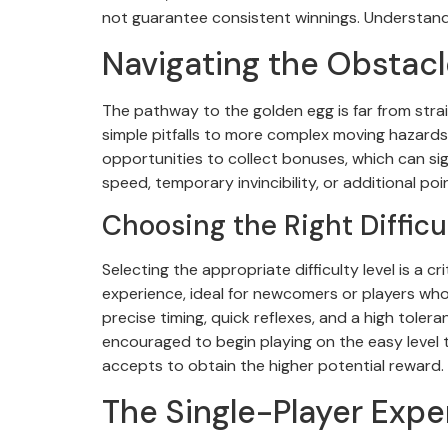
not guarantee consistent winnings. Understandi
Navigating the Obstac
The pathway to the golden egg is far from stra
simple pitfalls to more complex moving hazards.
opportunities to collect bonuses, which can sig
speed, temporary invincibility, or additional po
Choosing the Right Difficu
Selecting the appropriate difficulty level is a
experience, ideal for newcomers or players wh
precise timing, quick reflexes, and a high toler
encouraged to begin playing on the easy level 
accepts to obtain the higher potential reward. 
The Single-Player Expe