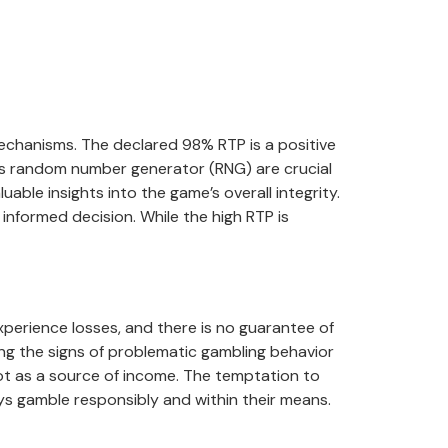
mechanisms. The declared 98% RTP is a positive
e’s random number generator (RNG) are crucial
ble insights into the game’s overall integrity.
 informed decision. While the high RTP is
experience losses, and there is no guarantee of
ing the signs of problematic gambling behavior
 not as a source of income. The temptation to
ays gamble responsibly and within their means.