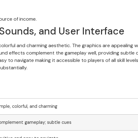
ource of income.
 Sounds, and User Interface
colorful and charming aesthetic. The graphics are appealing w
nd effects complement the gameplay well, providing subtle c
easy to navigate making it accessible to players of all skill lev
ubstantially.
mple, colorful, and charming
omplement gameplay; subtle cues