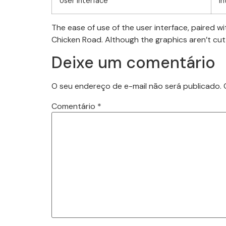
User Interface
In
The ease of use of the user interface, paired w
Chicken Road. Although the graphics aren’t cutt
Deixe um comentário
O seu endereço de e-mail não será publicado.
Comentário
*