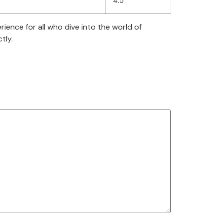
4.5
ience for all who dive into the world of
tly.