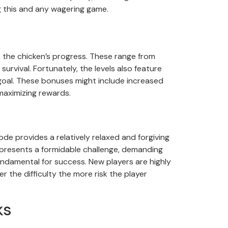
g this and any wagering game.
 the chicken’s progress. These range from
urvival. Fortunately, the levels also feature
 goal. These bonuses might include increased
 maximizing rewards.
ode provides a relatively relaxed and forgiving
presents a formidable challenge, demanding
fundamental for success. New players are highly
the difficulty the more risk the player
ks