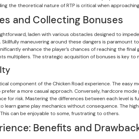
ng the theoretical nature of RTP is critical when approachin
les and Collecting Bonuses
ightforward, laden with various obstacles designed to impede
 Skillfully maneuvering around these dangers is paramount to s
nificantly enhance the player’s chances of reaching the final
ints multipliers. The strategic acquisition of bonuses is key to
lty
 critical component of the Chicken Road experience. The easy m
o prefer a more casual approach. Conversely, hardcore mode 
ance for risk. Mastering the differences between each level is 
to learn game play mechanics without consequence. The higher 
This can be enjoyable to some, frustrating to others.
rience: Benefits and Drawbac