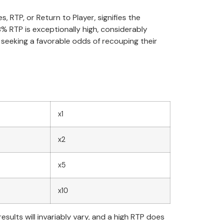
 RTP, or Return to Player, signifies the
 RTP is exceptionally high, considerably
rs seeking a favorable odds of recouping their
x1
x2
x5
x10
results will invariably vary, and a high RTP does