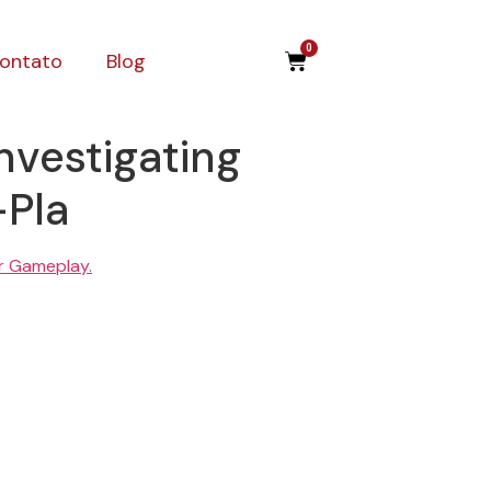
0
ontato
Blog
nvestigating
-Pla
er Gameplay.