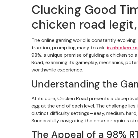
Clucking Good Tim
chicken road legit
The online gaming world is constantly evolving,
traction, prompting many to ask:
is chicken ro
98%, a unique premise of guiding a chicken to a
Road, examining its gameplay, mechanics, potent
worthwhile experience.
Understanding the Ga
At its core, Chicken Road presents a deceptive
egg at the end of each level. The challenge lie
distinct difficulty settings—easy, medium, har
Successfully navigating the course requires stra
The Appeal of a 98% R