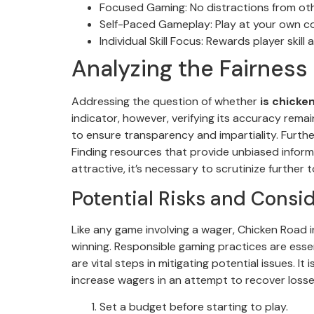
Focused Gaming: No distractions from oth
Self-Paced Gameplay: Play at your own c
Individual Skill Focus: Rewards player skill
Analyzing the Fairness
Addressing the question of whether
is chicken
indicator, however, verifying its accuracy rem
to ensure transparency and impartiality. Furthe
Finding resources that provide unbiased informat
attractive, it’s necessary to scrutinize further 
Potential Risks and Consi
Like any game involving a wager, Chicken Road in
winning. Responsible gaming practices are essen
are vital steps in mitigating potential issues. 
increase wagers in an attempt to recover losses
Set a budget before starting to play.