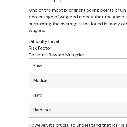
One of the most prominent selling points of Chic
percentage of wagered money that the game the
surpassing the average rates found in many other
wagers.
Difficulty Level
Risk Factor
Potential Reward Multiplier
Easy
Medium
Hard
Hardcore
However, it’s crucial to understand that RTP is a