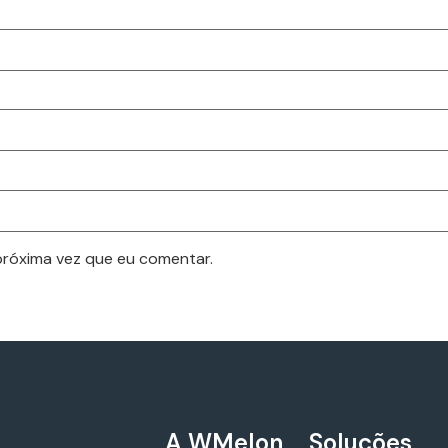
próxima vez que eu comentar.
A WMelon
Soluções