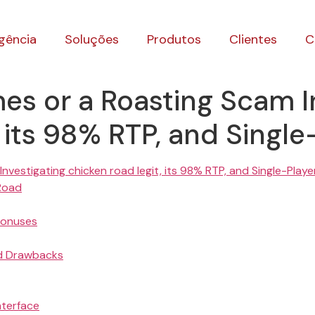
gência
Soluções
Produtos
Clientes
C
es or a Roasting Scam I
, its 98% RTP, and Single
nvestigating chicken road legit, its 98% RTP, and Single-Play
Road
Bonuses
nd Drawbacks
nterface