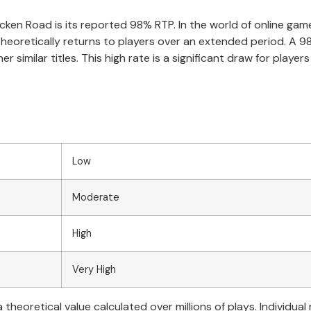
ken Road is its reported 98% RTP. In the world of online games,
oretically returns to players over an extended period. A 98%
 similar titles. This high rate is a significant draw for playe
Low
Moderate
High
Very High
 theoretical value calculated over millions of plays. Individual 