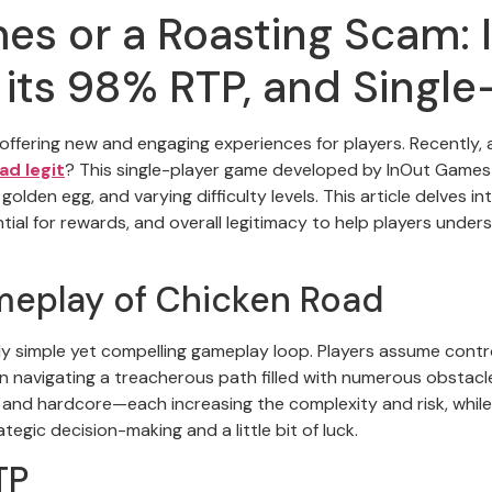
es or a Roasting Scam: I
, its 98% RTP, and Singl
 offering new and engaging experiences for players. Recently, 
ad legit
? This single-player game developed by InOut Games 
 golden egg, and varying difficulty levels. This article delve
ial for rewards, and overall legitimacy to help players unders
meplay of Chicken Road
ly simple yet compelling gameplay loop. Players assume contr
s in navigating a treacherous path filled with numerous obstac
d, and hardcore—each increasing the complexity and risk, whil
tegic decision-making and a little bit of luck.
TP