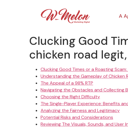
A A
Clucking Good Tim
chicken road legit
Clucking Good Times or a Roasting Scam: I
Understanding the Gameplay of Chicken 
The Appeal of a 98% RTP
Navigating the Obstacles and Collecting 
Choosing the Right Difficulty
The Single-Player Experience: Benefits a
Analyzing the Fairness and Legitimacy
Potential Risks and Considerations
Reviewing The Visuals, Sounds, and User I