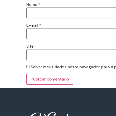
Nome
*
E-mail
*
Site
Salvar meus dados neste navegador para a 