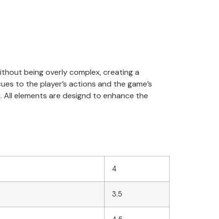
ithout being overly complex, creating a
ues to the player’s actions and the game’s
els. All elements are designd to enhance the
4
3.5