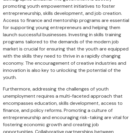
promoting youth empowerment initiatives to foster
entrepreneurship, skills development, and job creation.
Access to finance and mentorship programs are essential
for supporting young entrepreneurs and helping them
launch successful businesses. Investing in skills training
programs tailored to the demands of the modern job
market is crucial for ensuring that the youth are equipped
with the skills they need to thrive in a rapidly changing
economy. The encouragement of creative industries and
innovation is also key to unlocking the potential of the
youth.
Furthermore, addressing the challenges of youth
unemployment requires a multi-faceted approach that
encompasses education, skills development, access to
finance, and policy reforms. Promoting a culture of
entrepreneurship and encouraging risk-taking are vital for
fostering economic growth and creating job
opportunities. Collaborative partnerships between