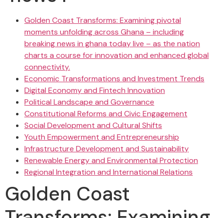
Golden Coast Transforms: Examining pivotal
moments unfolding across Ghana – including
breaking news in ghana today live – as the nation
charts a course for innovation and enhanced global
connectivity.
Economic Transformations and Investment Trends
Digital Economy and Fintech Innovation
Political Landscape and Governance
Constitutional Reforms and Civic Engagement
Social Development and Cultural Shifts
Youth Empowerment and Entrepreneurship
Infrastructure Development and Sustainability
Renewable Energy and Environmental Protection
Regional Integration and International Relations
Golden Coast
Transforms: Examining