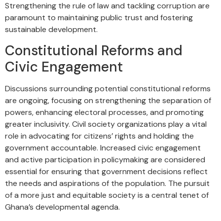
Strengthening the rule of law and tackling corruption are
paramount to maintaining public trust and fostering
sustainable development.
Constitutional Reforms and
Civic Engagement
Discussions surrounding potential constitutional reforms
are ongoing, focusing on strengthening the separation of
powers, enhancing electoral processes, and promoting
greater inclusivity. Civil society organizations play a vital
role in advocating for citizens’ rights and holding the
government accountable. Increased civic engagement
and active participation in policymaking are considered
essential for ensuring that government decisions reflect
the needs and aspirations of the population. The pursuit
of a more just and equitable society is a central tenet of
Ghana’s developmental agenda.