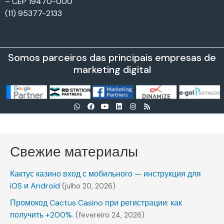
– CEP 19470-000
(11) 95377-2133
Somos parceiros das principais empresas de
marketing digital
Свежие материалы
Кактус казино вход с мобильного — инструкция для
iOS и Android
(julho 20, 2026)
Промокод Cactus Casino при регистрации: как
получить +200%.
(fevereiro 24, 2026)