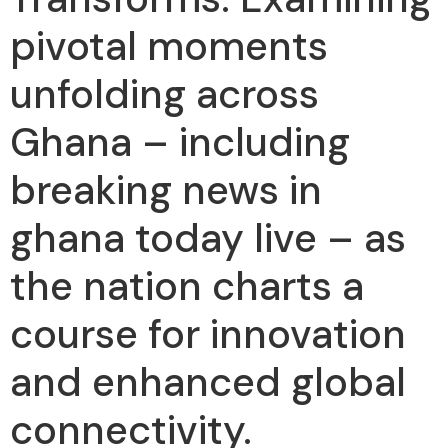
pivotal moments
unfolding across
Ghana – including
breaking news in
ghana today live – as
the nation charts a
course for innovation
and enhanced global
connectivity.