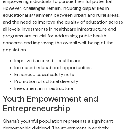
empowering individuals to pursue their full potential.
However, challenges remain, including disparities in
educational attainment between urban and rural areas,
and the need to improve the quality of education across
all levels. Investments in healthcare infrastructure and
programs are crucial for addressing public health
concerns and improving the overall well-being of the
population.
Improved access to healthcare
Increased educational opportunities
Enhanced social safety nets
Promotion of cultural diversity
Investment in infrastructure
Youth Empowerment and
Entrepreneurship
Ghana’s youthful population represents a significant
demographic dividend. The government is actively