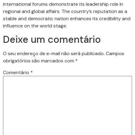
international forums demonstrate its leadership role in
regional and global affairs. The country’s reputation as a
stable and democratic nation enhances its credibility and
influence on the world stage.
Deixe um comentário
O seu endereço de e-mail não será publicado.
Campos
obrigatórios são marcados com
*
Comentário
*