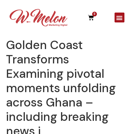
0
A Agên
Golden Coast
Transforms
Examining pivotal
moments unfolding
across Ghana –
including breaking
news i