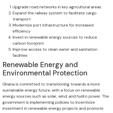
Upgrade road networks in key agricultural areas
Expand the railway system to facilitate cargo
transport
Modernize port infrastructure for increased
efficiency
Invest in renewable energy sources to reduce
carbon footprint
Improve access to clean water and sanitation
facilities
Renewable Energy and
Environmental Protection
Ghana is committed to transitioning towards a more
sustainable energy future, with a focus on renewable
energy sources such as solar, wind, and hydro power. The
government is implementing policies to incentivize
investment in renewable energy projects and promote