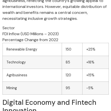
agribusiness, reflecting the country’s growing appeal to
international investors. However, equitable distribution of
wealth and benefits remains a central concern,
necessitating inclusive growth strategies.
Sector
FDI Inflow (USD Millions – 2023)
Percentage Change from 2022
Renewable Energy
150
+25%
Technology
85
+18%
Agribusiness
120
+15%
Mining
95
-5%
Digital Economy and Fintech
Innovation