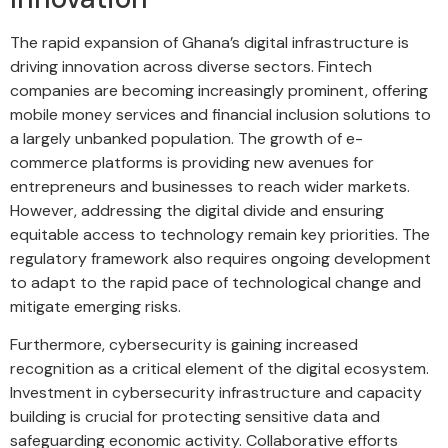
The rapid expansion of Ghana’s digital infrastructure is
driving innovation across diverse sectors. Fintech
companies are becoming increasingly prominent, offering
mobile money services and financial inclusion solutions to
a largely unbanked population. The growth of e-
commerce platforms is providing new avenues for
entrepreneurs and businesses to reach wider markets.
However, addressing the digital divide and ensuring
equitable access to technology remain key priorities. The
regulatory framework also requires ongoing development
to adapt to the rapid pace of technological change and
mitigate emerging risks.
Furthermore, cybersecurity is gaining increased
recognition as a critical element of the digital ecosystem.
Investment in cybersecurity infrastructure and capacity
building is crucial for protecting sensitive data and
safeguarding economic activity. Collaborative efforts