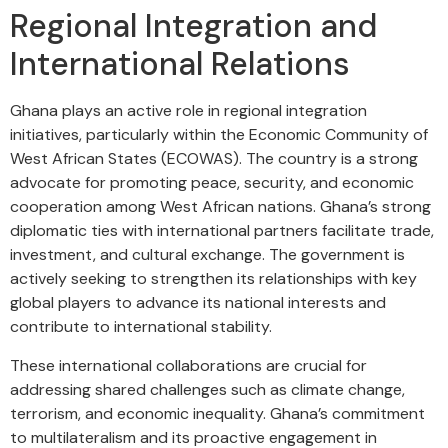
Regional Integration and
International Relations
Ghana plays an active role in regional integration
initiatives, particularly within the Economic Community of
West African States (ECOWAS). The country is a strong
advocate for promoting peace, security, and economic
cooperation among West African nations. Ghana’s strong
diplomatic ties with international partners facilitate trade,
investment, and cultural exchange. The government is
actively seeking to strengthen its relationships with key
global players to advance its national interests and
contribute to international stability.
These international collaborations are crucial for
addressing shared challenges such as climate change,
terrorism, and economic inequality. Ghana’s commitment
to multilateralism and its proactive engagement in