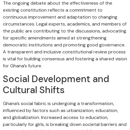
The ongoing debate about the effectiveness of the
existing constitution reflects a commitment to
continuous improvement and adaptation to changing
circumstances. Legal experts, academics, and members of
the public are contributing to the discussions, advocating
for specific amendments aimed at strengthening
democratic institutions and promoting good governance.
A transparent and inclusive constitutional review process
is vital for building consensus and fostering a shared vision
for Ghana’s future.
Social Development and
Cultural Shifts
Ghana’s social fabric is undergoing a transformation,
influenced by factors such as urbanization, education,
and globalization. Increased access to education,
particularly for girls, is breaking down societal barriers and