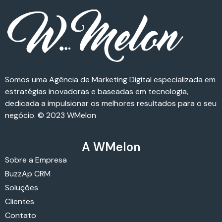
Somos uma Agência de Marketing Digital especializada em
estratégias inovadoras e baseadas em tecnologia,
dedicada a impulsionar os melhores resultados para o seu
negócio. © 2023 WMelon
A WMelon
Sobre a Empresa
BuzzAp CRM
Soluções
Clientes
Contato