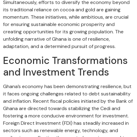
Simultaneously, efforts to diversify the economy beyond
its traditional reliance on cocoa and gold are gaining
momentum. These initiatives, while ambitious, are crucial
for ensuring sustainable economic prosperity and
creating opportunities for its growing population. The
unfolding narrative of Ghana is one of resilience,
adaptation, and a determined pursuit of progress.
Economic Transformations
and Investment Trends
Ghana’s economy has been demonstrating resilience, but
it faces ongoing challenges related to debt sustainability
and inflation. Recent fiscal policies initiated by the Bank of
Ghana are directed towards stabilizing the Cedi and
fostering a more conducive environment for investment.
Foreign Direct Investment (FDI) has steadily increased in
sectors such as renewable energy, technology, and