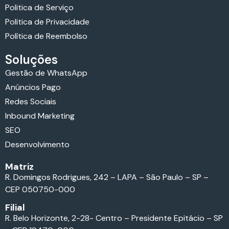
Politica de Serviço
Politica de Privacidade
Política de Reembolso
Soluções
Gestão de WhatsApp
Anúncios Pago
Redes Sociais
Inbound Marketing
SEO
Desenvolvimento
Matriz
R. Domingos Rodrigues, 242 – LAPA – São Paulo – SP –
CEP 050750-000
Filial
R. Belo Horizonte, 2-28- Centro – Presidente Epitácio – SP