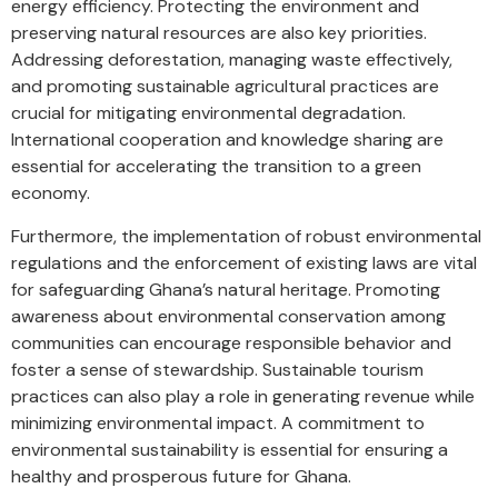
energy efficiency. Protecting the environment and
preserving natural resources are also key priorities.
Addressing deforestation, managing waste effectively,
and promoting sustainable agricultural practices are
crucial for mitigating environmental degradation.
International cooperation and knowledge sharing are
essential for accelerating the transition to a green
economy.
Furthermore, the implementation of robust environmental
regulations and the enforcement of existing laws are vital
for safeguarding Ghana’s natural heritage. Promoting
awareness about environmental conservation among
communities can encourage responsible behavior and
foster a sense of stewardship. Sustainable tourism
practices can also play a role in generating revenue while
minimizing environmental impact. A commitment to
environmental sustainability is essential for ensuring a
healthy and prosperous future for Ghana.