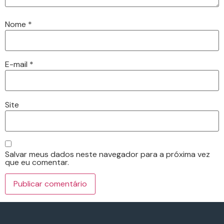
Nome
*
E-mail
*
Site
Salvar meus dados neste navegador para a próxima vez
que eu comentar.