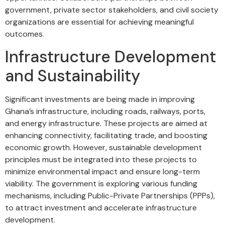
government, private sector stakeholders, and civil society
organizations are essential for achieving meaningful
outcomes.
Infrastructure Development
and Sustainability
Significant investments are being made in improving
Ghana’s infrastructure, including roads, railways, ports,
and energy infrastructure. These projects are aimed at
enhancing connectivity, facilitating trade, and boosting
economic growth. However, sustainable development
principles must be integrated into these projects to
minimize environmental impact and ensure long-term
viability. The government is exploring various funding
mechanisms, including Public-Private Partnerships (PPPs),
to attract investment and accelerate infrastructure
development.