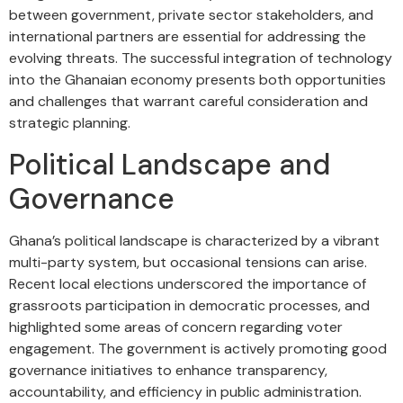
between government, private sector stakeholders, and
international partners are essential for addressing the
evolving threats. The successful integration of technology
into the Ghanaian economy presents both opportunities
and challenges that warrant careful consideration and
strategic planning.
Political Landscape and
Governance
Ghana’s political landscape is characterized by a vibrant
multi-party system, but occasional tensions can arise.
Recent local elections underscored the importance of
grassroots participation in democratic processes, and
highlighted some areas of concern regarding voter
engagement. The government is actively promoting good
governance initiatives to enhance transparency,
accountability, and efficiency in public administration.