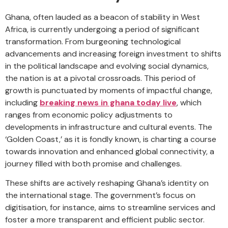
Ghana, often lauded as a beacon of stability in West
Africa, is currently undergoing a period of significant
transformation. From burgeoning technological
advancements and increasing foreign investment to shifts
in the political landscape and evolving social dynamics,
the nation is at a pivotal crossroads. This period of
growth is punctuated by moments of impactful change,
including
breaking news in ghana today live
, which
ranges from economic policy adjustments to
developments in infrastructure and cultural events. The
‘Golden Coast,’ as it is fondly known, is charting a course
towards innovation and enhanced global connectivity, a
journey filled with both promise and challenges.
These shifts are actively reshaping Ghana’s identity on
the international stage. The government’s focus on
digitisation, for instance, aims to streamline services and
foster a more transparent and efficient public sector.