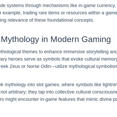
ade systems through mechanisms like in-game currency, 
r example, trading rare items or resources within a game
ring relevance of these foundational concepts.
d Mythology in Modern Gaming
thological themes to enhance immersive storytelling a
dary heroes serve as symbols that evoke cultural memor
 Greek Zeus or Norse Odin—utilize mythological symbolis
ek mythology into slot games, where symbols like lightn
t arbitrary; they tap into collective cultural consciousn
ers might encounter in-game features that mimic divine 