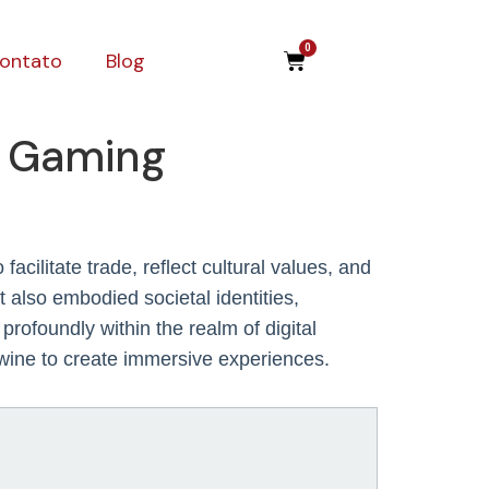
0
ontato
Blog
n Gaming
cilitate trade, reflect cultural values, and
 also embodied societal identities,
rofoundly within the realm of digital
twine to create immersive experiences.