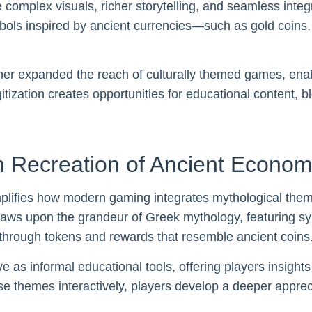
mplex visuals, richer storytelling, and seamless integra
bols inspired by ancient currencies—such as gold coins, 
ther expanded the reach of culturally themed games, enab
itization creates opportunities for educational content, 
 Recreation of Ancient Econom
lifies how modern gaming integrates mythological them
ws upon the grandeur of Greek mythology, featuring symbo
 through tokens and rewards that resemble ancient coins
e as informal educational tools, offering players insight
ese themes interactively, players develop a deeper appreci