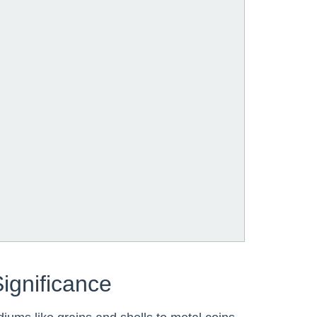
Significance