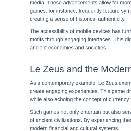
media. These advancements allow for more co
games, for instance, frequently feature sym
creating a sense of historical authenticity.
The accessibility of mobile devices has fur
motifs through engaging interfaces. This dig
ancient economies and societies.
Le Zeus and the Modern
As a contemporary example, Le Zeus exemp
create engaging experiences. This game dra
while also echoing the concept of currency
Such games not only entertain but also serv
of ancient civilizations. By experiencing th
modern financial and cultural systems.