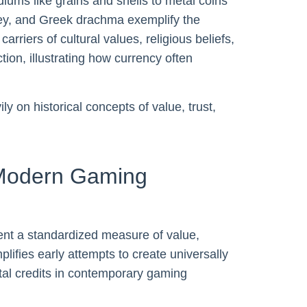
ms like grains and shells to metal coins
ey, and Greek drachma exemplify the
rriers of cultural values, religious beliefs,
tion, illustrating how currency often
 on historical concepts of value, trust,
 Modern Gaming
sent a standardized measure of value,
plifies early attempts to create universally
tal credits in contemporary gaming