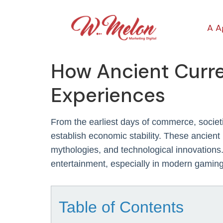
A A
How Ancient Curr
Experiences
From the earliest days of commerce, societie
establish economic stability. These ancient
mythologies, and technological innovations.
entertainment, especially in modern gaming
Table of Contents