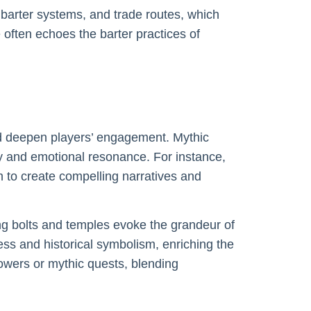
barter systems, and trade routes, which
 often echoes the barter practices of
nd deepen players’ engagement. Mythic
y and emotional resonance. For instance,
m to create compelling narratives and
ing bolts and temples evoke the grandeur of
ess and historical symbolism, enriching the
powers or mythic quests, blending