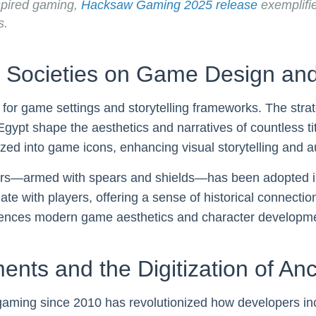
spired gaming,
Hacksaw Gaming 2025 release
exemplifi
s.
t Societies on Game Design and
es for game settings and storytelling frameworks. The stra
ypt shape the aesthetics and narratives of countless titl
zed into game icons, enhancing visual storytelling and au
ors—armed with spears and shields—has been adopted in 
 with players, offering a sense of historical connectio
luences modern game aesthetics and character developm
nts and the Digitization of An
ming since 2010 has revolutionized how developers incor