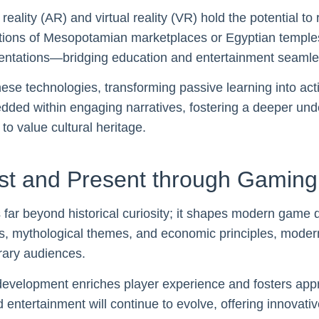
lity (AR) and virtual reality (VR) hold the potential to 
tions of Mesopotamian marketplaces or Egyptian temples
esentations—bridging education and entertainment seamle
ese technologies, transforming passive learning into acti
edded within engaging narratives, fostering a deeper un
to value cultural heritage.
ast and Present through Gaming
 far beyond historical curiosity; it shapes modern game d
s, mythological themes, and economic principles, moder
rary audiences.
development enriches player experience and fosters appr
entertainment will continue to evolve, offering innovativ