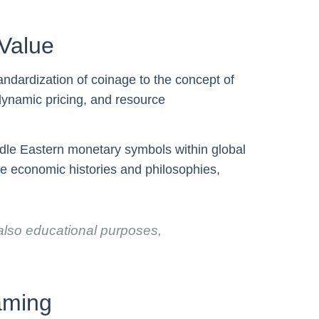
Value
ndardization of coinage to the concept of
dynamic pricing, and resource
iddle Eastern monetary symbols within global
rse economic histories and philosophies,
 also educational purposes,
aming