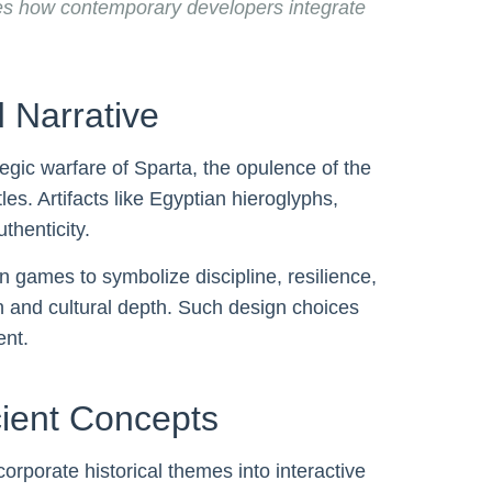
es how contemporary developers integrate
 Narrative
tegic warfare of Sparta, the opulence of the
es. Artifacts like Egyptian hieroglyphs,
thenticity.
games to symbolize discipline, resilience,
n and cultural depth. Such design choices
ent.
cient Concepts
porate historical themes into interactive