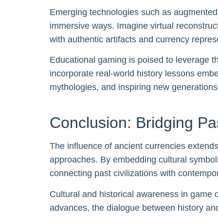
Emerging technologies such as augmented rea
immersive ways. Imagine virtual reconstruc
with authentic artifacts and currency repr
Educational gaming is poised to leverage th
incorporate real-world history lessons emb
mythologies, and inspiring new generations 
Conclusion: Bridging P
The influence of ancient currencies extends
approaches. By embedding cultural symbol
connecting past civilizations with contempo
Cultural and historical awareness in game 
advances, the dialogue between history and 