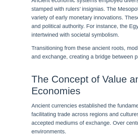
Ancient economic systems employed diverse
stamped with rulers’ insignias. The Mesop
variety of early monetary innovations. These 
and political authority. For instance, the E
intertwined with societal symbolism.
Transitioning from these ancient roots, mod
and exchange, creating a bridge between p
The Concept of Value 
Economies
Ancient currencies established the fundamen
facilitating trade across regions and cultur
accepted mediums of exchange. Over centuri
environments.