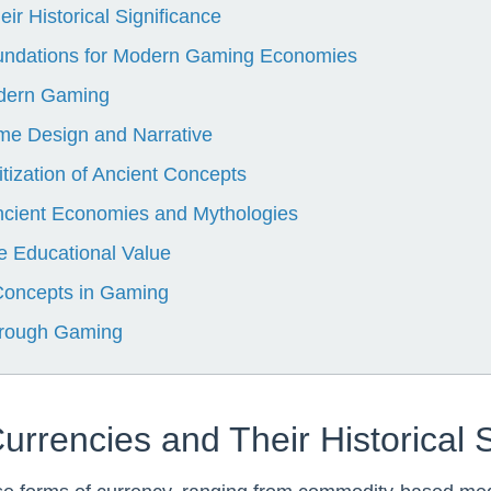
ir Historical Significance
undations for Modern Gaming Economies
odern Gaming
ame Design and Narrative
tization of Ancient Concepts
ncient Economies and Mythologies
 Educational Value
 Concepts in Gaming
through Gaming
Currencies and Their Historical 