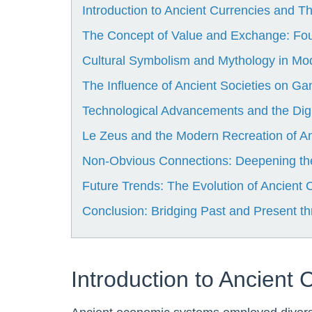
Introduction to Ancient Currencies and The
The Concept of Value and Exchange: Fo
Cultural Symbolism and Mythology in M
The Influence of Ancient Societies on G
Technological Advancements and the Digi
Le Zeus and the Modern Recreation of A
Non-Obvious Connections: Deepening the
Future Trends: The Evolution of Ancient
Conclusion: Bridging Past and Present 
Introduction to Ancient 