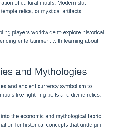
tion of cultural motifs. Modern slot
temple relics, or mystical artifacts—
ling players worldwide to explore historical
blending entertainment with learning about
ies and Mythologies
es and ancient currency symbolism to
ls like lightning bolts and divine relics,
.
s into the economic and mythological fabric
ation for historical concepts that underpin