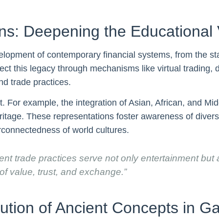
s: Deepening the Educational 
elopment of contemporary financial systems, from the sta
ct this legacy through mechanisms like virtual trading, 
d trade practices.
t. For example, the integration of Asian, African, and M
 heritage. These representations foster awareness of dive
erconnectedness of world cultures.
nt trade practices serve not only entertainment but
 of value, trust, and exchange.”
ution of Ancient Concepts in G