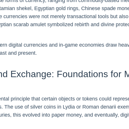
 forms of currency, ranging from commodity-based mediu
otamian shekel, Egyptian gold rings, Chinese spade mon
currencies were not merely transactional tools but also ca
gyptian scarab amulet symbolized rebirth and divine protec
ern digital currencies and in-game economies draw heavily
ast and present.
and Exchange: Foundations for
tal principle that certain objects or tokens could repre
es. The use of silver coins in Lydia or Roman denarii exem
es, this evolved into paper money, and eventually, digi