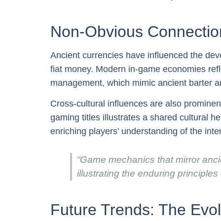
Non-Obvious Connection
Ancient currencies have influenced the dev
fiat money. Modern in-game economies refle
management, which mimic ancient barter an
Cross-cultural influences are also prominen
gaming titles illustrates a shared cultural
enriching players’ understanding of the int
“Game mechanics that mirror ancie
illustrating the enduring principles
Future Trends: The Evol