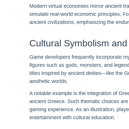
Modern virtual economies mirror ancient tr
simulate real-world economic principles. Fo
ancient civilizations, emphasizing the endu
Cultural Symbolism an
Game developers frequently incorporate my
figures such as gods, monsters, and legen
titles inspired by ancient deities—like the
aesthetic worlds.
A notable example is the integration of Gre
ancient Greece. Such thematic choices are no
gaming experience. As an illustration, play
entertainment with cultural education.