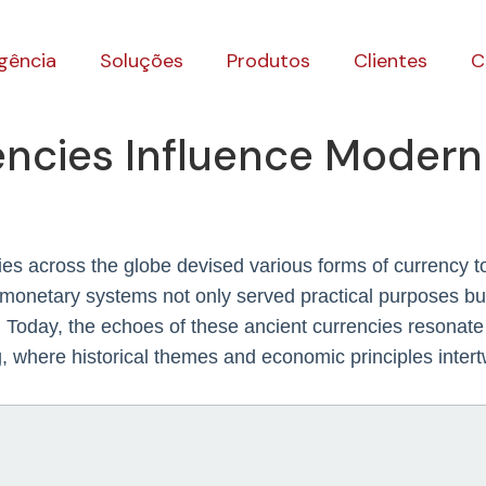
gência
Soluções
Produtos
Clientes
C
encies Influence Moder
s across the globe devised various forms of currency to fa
 monetary systems not only served practical purposes but
 Today, the echoes of these ancient currencies resonate p
, where historical themes and economic principles inter