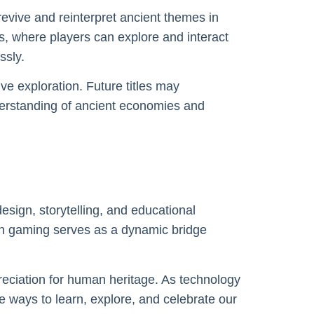
revive and reinterpret ancient themes in
, where players can explore and interact
ssly.
ve exploration. Future titles may
derstanding of ancient economies and
esign, storytelling, and educational
n gaming serves as a dynamic bridge
eciation for human heritage. As technology
e ways to learn, explore, and celebrate our