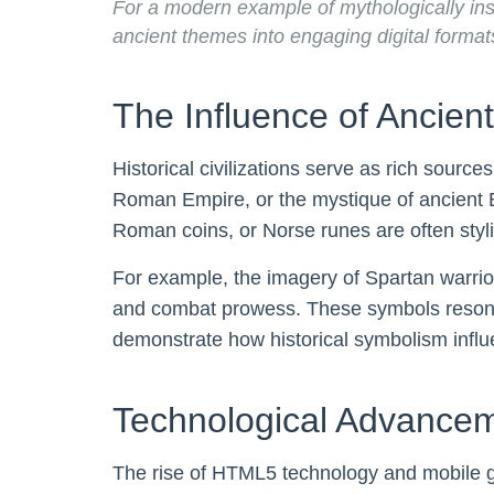
For a modern example of mythologically in
ancient themes into engaging digital format
The Influence of Ancien
Historical civilizations serve as rich sourc
Roman Empire, or the mystique of ancient Eg
Roman coins, or Norse runes are often styli
For example, the imagery of Spartan warri
and combat prowess. These symbols resonate
demonstrate how historical symbolism inf
Technological Advanceme
The rise of HTML5 technology and mobile ga