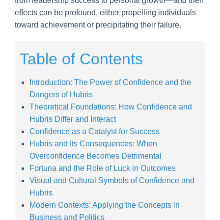
from leadership success to personal growth—and their
effects can be profound, either propelling individuals
toward achievement or precipitating their failure.
Table of Contents
Introduction: The Power of Confidence and the
Dangers of Hubris
Theoretical Foundations: How Confidence and
Hubris Differ and Interact
Confidence as a Catalyst for Success
Hubris and Its Consequences: When
Overconfidence Becomes Detrimental
Fortuna and the Role of Luck in Outcomes
Visual and Cultural Symbols of Confidence and
Hubris
Modern Contexts: Applying the Concepts in
Business and Politics