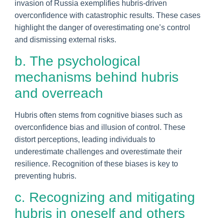
invasion of Russia exemplifies hubris-driven
overconfidence with catastrophic results. These cases
highlight the danger of overestimating one’s control
and dismissing external risks.
b. The psychological
mechanisms behind hubris
and overreach
Hubris often stems from cognitive biases such as
overconfidence bias and illusion of control. These
distort perceptions, leading individuals to
underestimate challenges and overestimate their
resilience. Recognition of these biases is key to
preventing hubris.
c. Recognizing and mitigating
hubris in oneself and others