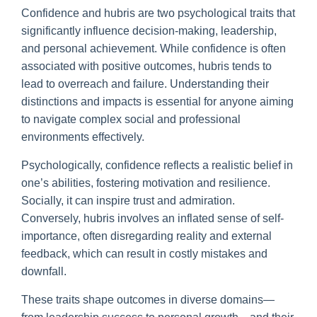
Confidence and hubris are two psychological traits that
significantly influence decision-making, leadership,
and personal achievement. While confidence is often
associated with positive outcomes, hubris tends to
lead to overreach and failure. Understanding their
distinctions and impacts is essential for anyone aiming
to navigate complex social and professional
environments effectively.
Psychologically, confidence reflects a realistic belief in
one’s abilities, fostering motivation and resilience.
Socially, it can inspire trust and admiration.
Conversely, hubris involves an inflated sense of self-
importance, often disregarding reality and external
feedback, which can result in costly mistakes and
downfall.
These traits shape outcomes in diverse domains—