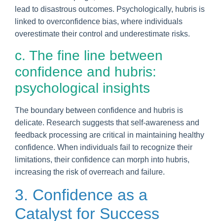
lead to disastrous outcomes. Psychologically, hubris is
linked to overconfidence bias, where individuals
overestimate their control and underestimate risks.
c. The fine line between
confidence and hubris:
psychological insights
The boundary between confidence and hubris is
delicate. Research suggests that self-awareness and
feedback processing are critical in maintaining healthy
confidence. When individuals fail to recognize their
limitations, their confidence can morph into hubris,
increasing the risk of overreach and failure.
3. Confidence as a
Catalyst for Success