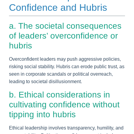
Confidence and Hubris
a. The societal consequences
of leaders’ overconfidence or
hubris
Overconfident leaders may push aggressive policies,
risking social stability. Hubris can erode public trust, as
seen in corporate scandals or political overreach,
leading to societal disillusionment.
b. Ethical considerations in
cultivating confidence without
tipping into hubris
Ethical leadership involves transparency, humility, and