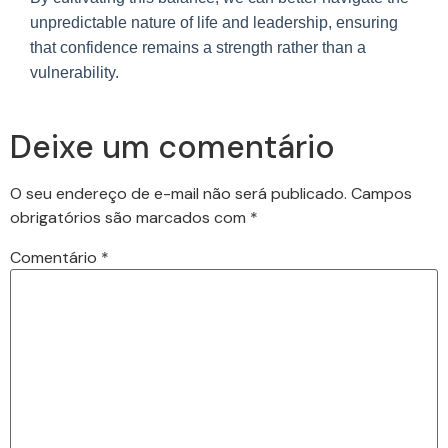
unpredictable nature of life and leadership, ensuring
that confidence remains a strength rather than a
vulnerability.
Deixe um comentário
O seu endereço de e-mail não será publicado.
Campos
obrigatórios são marcados com
*
Comentário
*