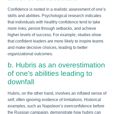
Confidence is rooted in a realistic assessment of one’s
skills and abilities. Psychological research indicates
that individuals with healthy confidence tend to take
more risks, persist through setbacks, and achieve
higher levels of success. For example, studies show
that confident leaders are more likely to inspire teams
and make decisive choices, leading to better
organizational outcomes.
b. Hubris as an overestimation
of one’s abilities leading to
downfall
Hubris, on the other hand, involves an inflated sense of
self, often ignoring evidence of limitations. Historical
examples, such as Napoleon’s overconfidence before
the Russian campaign, demonstrate how hubris can