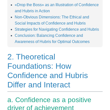
«Drop the Boss» as an Illustration of Confidence
and Hubris in Action
Non-Obvious Dimensions: The Ethical and
Social Impacts of Confidence and Hubris
Strategies for Navigating Confidence and Hubris
Conclusion: Balancing Confidence and
Awareness of Hubris for Optimal Outcomes
2. Theoretical
Foundations: How
Confidence and Hubris
Differ and Interact
a. Confidence as a positive
driver of achievement