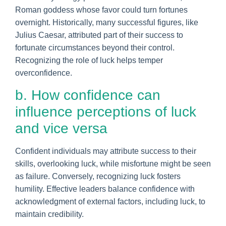
Roman goddess whose favor could turn fortunes
overnight. Historically, many successful figures, like
Julius Caesar, attributed part of their success to
fortunate circumstances beyond their control.
Recognizing the role of luck helps temper
overconfidence.
b. How confidence can
influence perceptions of luck
and vice versa
Confident individuals may attribute success to their
skills, overlooking luck, while misfortune might be seen
as failure. Conversely, recognizing luck fosters
humility. Effective leaders balance confidence with
acknowledgment of external factors, including luck, to
maintain credibility.