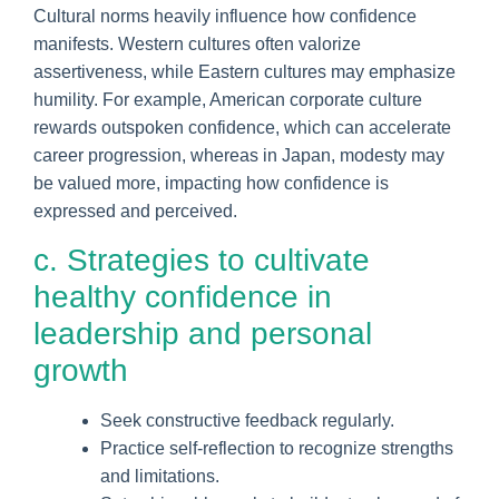
Cultural norms heavily influence how confidence
manifests. Western cultures often valorize
assertiveness, while Eastern cultures may emphasize
humility. For example, American corporate culture
rewards outspoken confidence, which can accelerate
career progression, whereas in Japan, modesty may
be valued more, impacting how confidence is
expressed and perceived.
c. Strategies to cultivate
healthy confidence in
leadership and personal
growth
Seek constructive feedback regularly.
Practice self-reflection to recognize strengths
and limitations.