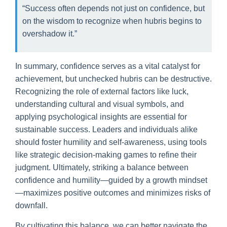
“Success often depends not just on confidence, but
on the wisdom to recognize when hubris begins to
overshadow it.”
In summary, confidence serves as a vital catalyst for
achievement, but unchecked hubris can be destructive.
Recognizing the role of external factors like luck,
understanding cultural and visual symbols, and
applying psychological insights are essential for
sustainable success. Leaders and individuals alike
should foster humility and self-awareness, using tools
like strategic decision-making games to refine their
judgment. Ultimately, striking a balance between
confidence and humility—guided by a growth mindset
—maximizes positive outcomes and minimizes risks of
downfall.
By cultivating this balance, we can better navigate the