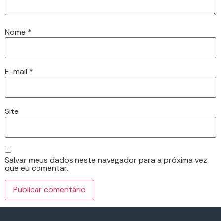
Nome
*
E-mail
*
Site
Salvar meus dados neste navegador para a próxima vez
que eu comentar.