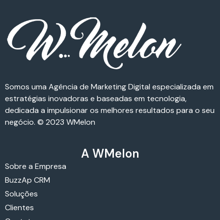
Somos uma Agência de Marketing Digital especializada em
estratégias inovadoras e baseadas em tecnologia,
dedicada a impulsionar os melhores resultados para o seu
negócio. © 2023 WMelon
A WMelon
Sobre a Empresa
BuzzAp CRM
Soluções
Clientes