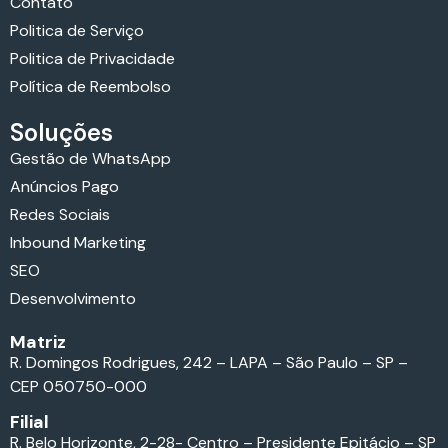
Contato
Politica de Serviço
Politica de Privacidade
Política de Reembolso
Soluções
Gestão de WhatsApp
Anúncios Pago
Redes Sociais
Inbound Marketing
SEO
Desenvolvimento
Matriz
R. Domingos Rodrigues, 242 – LAPA – São Paulo – SP –
CEP 050750-000
Filial
R. Belo Horizonte, 2-28- Centro – Presidente Epitácio – SP