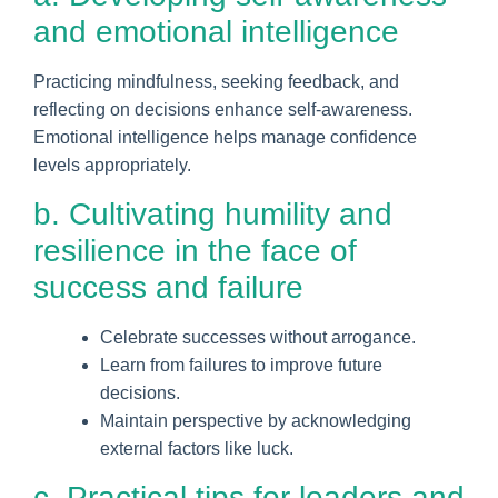
and emotional intelligence
Practicing mindfulness, seeking feedback, and
reflecting on decisions enhance self-awareness.
Emotional intelligence helps manage confidence
levels appropriately.
b. Cultivating humility and
resilience in the face of
success and failure
Celebrate successes without arrogance.
Learn from failures to improve future
decisions.
Maintain perspective by acknowledging
external factors like luck.
c. Practical tips for leaders and