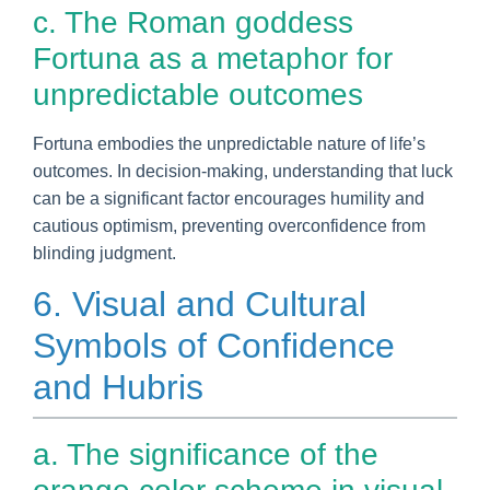
c. The Roman goddess
Fortuna as a metaphor for
unpredictable outcomes
Fortuna embodies the unpredictable nature of life’s
outcomes. In decision-making, understanding that luck
can be a significant factor encourages humility and
cautious optimism, preventing overconfidence from
blinding judgment.
6. Visual and Cultural
Symbols of Confidence
and Hubris
a. The significance of the