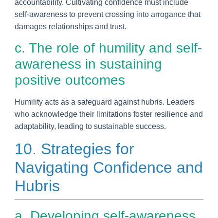
accountability. Cultivating confidence must include
self-awareness to prevent crossing into arrogance that
damages relationships and trust.
c. The role of humility and self-
awareness in sustaining
positive outcomes
Humility acts as a safeguard against hubris. Leaders
who acknowledge their limitations foster resilience and
adaptability, leading to sustainable success.
10. Strategies for
Navigating Confidence and
Hubris
a. Developing self-awareness