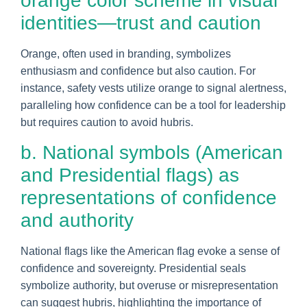
orange color scheme in visual
identities—trust and caution
Orange, often used in branding, symbolizes
enthusiasm and confidence but also caution. For
instance, safety vests utilize orange to signal alertness,
paralleling how confidence can be a tool for leadership
but requires caution to avoid hubris.
b. National symbols (American
and Presidential flags) as
representations of confidence
and authority
National flags like the American flag evoke a sense of
confidence and sovereignty. Presidential seals
symbolize authority, but overuse or misrepresentation
can suggest hubris, highlighting the importance of