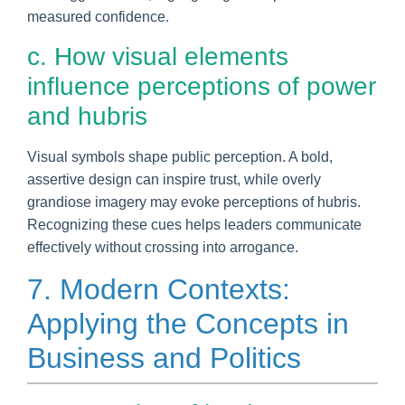
measured confidence.
c. How visual elements
influence perceptions of power
and hubris
Visual symbols shape public perception. A bold,
assertive design can inspire trust, while overly
grandiose imagery may evoke perceptions of hubris.
Recognizing these cues helps leaders communicate
effectively without crossing into arrogance.
7. Modern Contexts:
Applying the Concepts in
Business and Politics