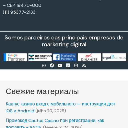
– CEP 19470-000
(11) 95377-2133
Somos parceiros das principais empresas de
marketing digital
Свежие материалы
Кактус казино вход с мобильного — инструкция для
iOS и Android
(julho 20, 2026)
Промокод Cactus Casino при регистрации: как
получить +200%.
(fevereiro 24, 2026)