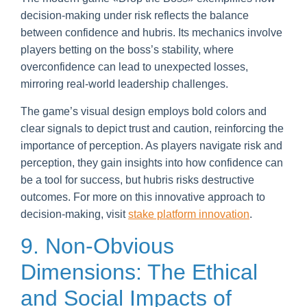
decision-making under risk reflects the balance
between confidence and hubris. Its mechanics involve
players betting on the boss’s stability, where
overconfidence can lead to unexpected losses,
mirroring real-world leadership challenges.
The game’s visual design employs bold colors and
clear signals to depict trust and caution, reinforcing the
importance of perception. As players navigate risk and
perception, they gain insights into how confidence can
be a tool for success, but hubris risks destructive
outcomes. For more on this innovative approach to
decision-making, visit
stake platform innovation
.
9. Non-Obvious
Dimensions: The Ethical
and Social Impacts of