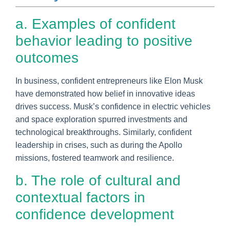
a. Examples of confident
behavior leading to positive
outcomes
In business, confident entrepreneurs like Elon Musk
have demonstrated how belief in innovative ideas
drives success. Musk’s confidence in electric vehicles
and space exploration spurred investments and
technological breakthroughs. Similarly, confident
leadership in crises, such as during the Apollo
missions, fostered teamwork and resilience.
b. The role of cultural and
contextual factors in
confidence development