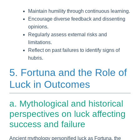
Maintain humility through continuous learning.
Encourage diverse feedback and dissenting
opinions.
Regularly assess external risks and
limitations.
Reflect on past failures to identify signs of
hubris.
5. Fortuna and the Role of
Luck in Outcomes
a. Mythological and historical
perspectives on luck affecting
success and failure
Ancient mythology personified luck as Fortuna, the