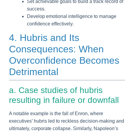
Set achievable goals to build a track record of
success.
Develop emotional intelligence to manage
confidence effectively.
4. Hubris and Its
Consequences: When
Overconfidence Becomes
Detrimental
a. Case studies of hubris
resulting in failure or downfall
A notable example is the fall of Enron, where
executives’ hubris led to reckless decision-making and
ultimately, corporate collapse. Similarly, Napoleon’s