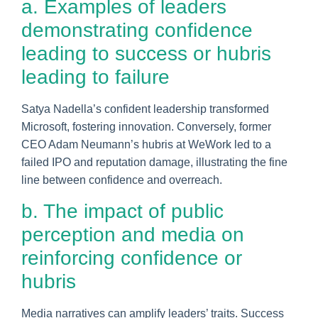
a. Examples of leaders
demonstrating confidence
leading to success or hubris
leading to failure
Satya Nadella’s confident leadership transformed
Microsoft, fostering innovation. Conversely, former
CEO Adam Neumann’s hubris at WeWork led to a
failed IPO and reputation damage, illustrating the fine
line between confidence and overreach.
b. The impact of public
perception and media on
reinforcing confidence or
hubris
Media narratives can amplify leaders’ traits. Success