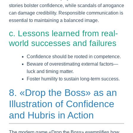
stories bolster confidence, while scandals of arrogance
can damage credibility. Responsible communication is
essential to maintaining a balanced image.
c. Lessons learned from real-
world successes and failures
Confidence should be rooted in competence.
Beware of overestimating external factors—
luck and timing matter.
Foster humility to sustain long-term success.
8. «Drop the Boss» as an
Illustration of Confidence
and Hubris in Action
The modern game «Drop the Boss» exemplifies how