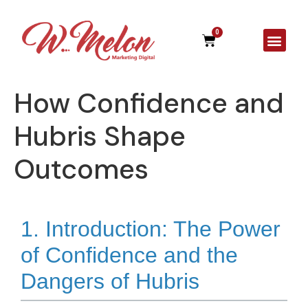
0
A Agên
How Confidence and
Hubris Shape
Outcomes
1. Introduction: The Power
of Confidence and the
Dangers of Hubris