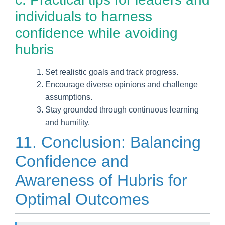
individuals to harness
confidence while avoiding
hubris
Set realistic goals and track progress.
Encourage diverse opinions and challenge
assumptions.
Stay grounded through continuous learning
and humility.
11. Conclusion: Balancing
Confidence and
Awareness of Hubris for
Optimal Outcomes