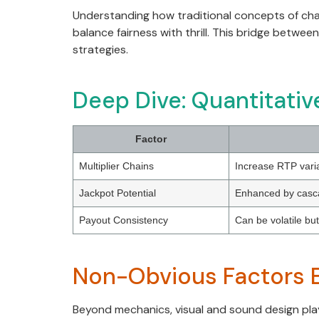
Understanding how traditional concepts of ch
balance fairness with thrill. This bridge betwe
strategies.
Deep Dive: Quantitati
Factor
Multiplier Chains
Increase RTP vari
Jackpot Potential
Enhanced by casca
Payout Consistency
Can be volatile bu
Non-Obvious Factors E
Beyond mechanics, visual and sound design play 