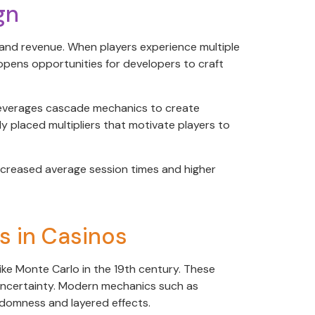
gn
 and revenue. When players experience multiple
 opens opportunities for developers to craft
everages cascade mechanics to create
y placed multipliers that motivate players to
ncreased average session times and higher
s in Casinos
ike Monte Carlo in the 19th century. These
f uncertainty. Modern mechanics such as
ndomness and layered effects.