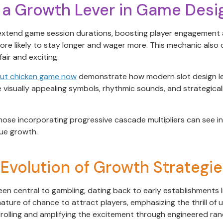
s a Growth Lever in Game Desi
n extend game session durations, boosting player engagement
more likely to stay longer and wager more. This mechanic also
air and exciting.
Out chicken game now
demonstrate how modern slot design l
visually appealing symbols, rhythmic sounds, and strategicall
hose incorporating progressive cascade multipliers can see i
nue growth.
 Evolution of Growth Strategie
en central to gambling, dating back to early establishments l
nature of chance to attract players, emphasizing the thrill o
ntrolling and amplifying the excitement through engineered ra