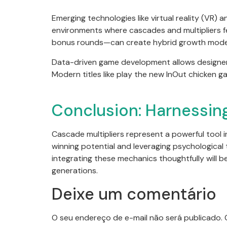
Emerging technologies like virtual reality (VR)
environments where cascades and multipliers f
bonus rounds—can create hybrid growth mode
Data-driven game development allows designers
Modern titles like play the new InOut chicken 
Conclusion: Harnessin
Cascade multipliers represent a powerful tool i
winning potential and leveraging psychologica
integrating these mechanics thoughtfully will b
generations.
Deixe um comentário
O seu endereço de e-mail não será publicado.