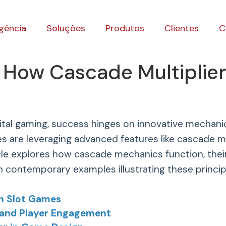
gência
Soluções
Produtos
Clientes
C
 How Cascade Multiplie
gital gaming, success hinges on innovative mechani
re leveraging advanced features like cascade mult
cle explores how cascade mechanics function, their 
 contemporary examples illustrating these principl
n Slot Games
s and Player Engagement