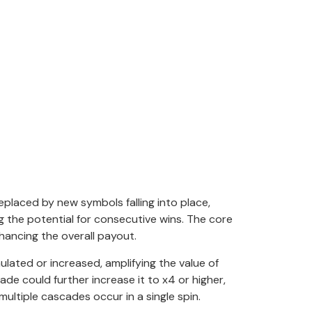
placed by new symbols falling into place,
ing the potential for consecutive wins. The core
nhancing the overall payout.
ulated or increased, amplifying the value of
e could further increase it to x4 or higher,
ultiple cascades occur in a single spin.