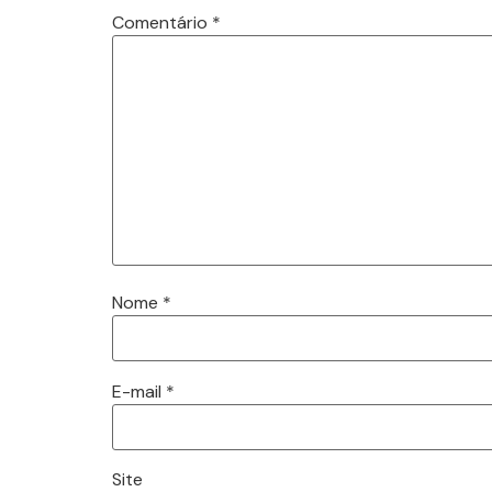
Comentário
*
Nome
*
E-mail
*
Site