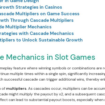
er in Game Design
Growth Strategies in Casinos
Cascade Multipliers on Game Success
wth Through Cascade Multipliers
de Multiplier Mechanics
trategies with Cascade Mechanics
ipliers to Unlock Sustainable Growth
e Mechanics in Slot Games
meplay feature where winning symbols or combinations are re
inue multiple times within a single spin, significantly increas
each successful cascade can trigger additional wins, thereby e
n of
multipliers
. As cascades occur, multipliers can be accum
cade might multiply the payout by x2, and a subsequent cascad
fect can lead to substantial payout boosts, especially when m