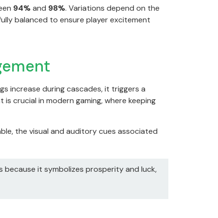
ween
94%
and
98%
. Variations depend on the
fully balanced to ensure player excitement
agement
gs increase during cascades, it triggers a
 is crucial in modern gaming, where keeping
able, the visual and auditory cues associated
us because it symbolizes prosperity and luck,