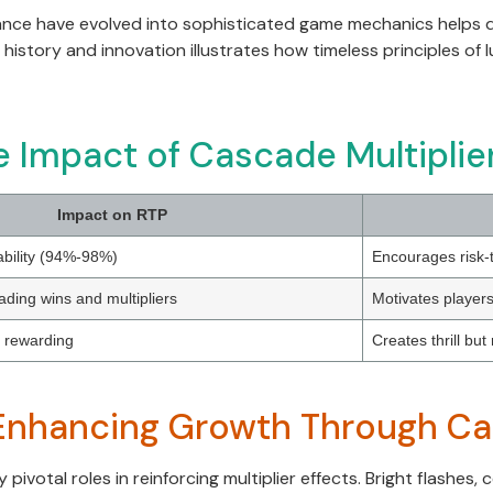
ance have evolved into sophisticated game mechanics helps 
en history and innovation illustrates how timeless principles 
ve Impact of Cascade Multipl
Impact on RTP
ability (94%-98%)
Encourages risk-
ding wins and multipliers
Motivates players
t rewarding
Creates thrill bu
nhancing Growth Through Cas
pivotal roles in reinforcing multiplier effects. Bright flashe