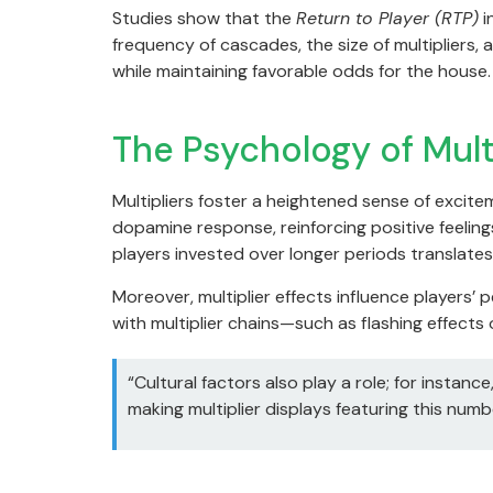
Studies show that the
Return to Player (RTP)
i
frequency of cascades, the size of multipliers
while maintaining favorable odds for the house.
The Psychology of Mult
Multipliers foster a heightened sense of excite
dopamine response, reinforcing positive feelin
players invested over longer periods translates
Moreover, multiplier effects influence players’
with multiplier chains—such as flashing effects
“Cultural factors also play a role; for instan
making multiplier displays featuring this numb