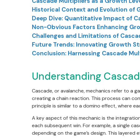
Cascade Multipliers as a Growth Lev
Historical Context and Evolution of 
Deep Dive: Quantitative Impact of 
Non-Obvious Factors Enhancing Gro
Challenges and Limitations of Casca
Future Trends: Innovating Growth S
Conclusion: Harnessing Cascade Mult
Understanding Cascad
Cascade, or avalanche, mechanics refer to a ga
creating a chain reaction. This process can cont
principle is similar to a domino effect, where 
A key aspect of this mechanic is the integratio
each subsequent win. For example, a single cas
depending on the game’s design. This layered ef