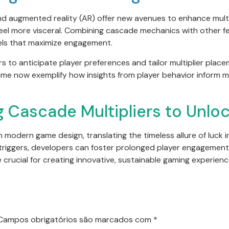
 and augmented reality (AR) offer new avenues to enhance multi
eel more visceral. Combining cascade mechanics with other f
ls that maximize engagement.
 to anticipate player preferences and tailor multiplier plac
game now exemplify how insights from player behavior inform m
g Cascade Multipliers to Unlo
n modern game design, translating the timeless allure of luck 
l triggers, developers can foster prolonged player engageme
e crucial for creating innovative, sustainable gaming experie
Campos obrigatórios são marcados com
*