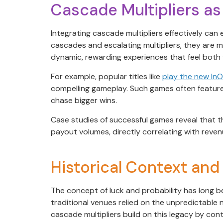
Cascade Multipliers a
Integrating cascade multipliers effectively ca
cascades and escalating multipliers, they are 
dynamic, rewarding experiences that feel both f
For example, popular titles like
play the new In
compelling gameplay. Such games often feature 
chase bigger wins.
Case studies of successful games reveal that t
payout volumes, directly correlating with reve
Historical Context and
The concept of luck and probability has long be
traditional venues relied on the unpredictable 
cascade multipliers build on this legacy by co