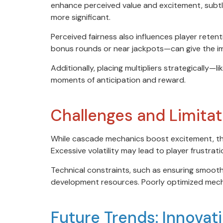
enhance perceived value and excitement, subtl
more significant.
Perceived fairness also influences player retent
bonus rounds or near jackpots—can give the im
Additionally, placing multipliers strategically
moments of anticipation and reward.
Challenges and Limitat
While cascade mechanics boost excitement, they a
Excessive volatility may lead to player frustrat
Technical constraints, such as ensuring smooth
development resources. Poorly optimized mecha
Future Trends: Innova