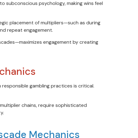
nto subconscious psychology, making wins feel
ategic placement of multipliers—such as during
 and repeat engagement.
ve cascades—maximizes engagement by creating
echanics
 responsible gambling practices is critical.
ltiplier chains, require sophisticated
y.
Cascade Mechanics