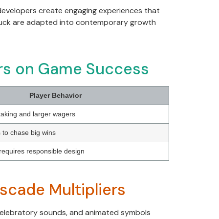
developers create engaging experiences that
of luck are adapted into contemporary growth
iers on Game Success
Player Behavior
taking and larger wagers
 to chase big wins
t requires responsible design
cade Multipliers
s, celebratory sounds, and animated symbols