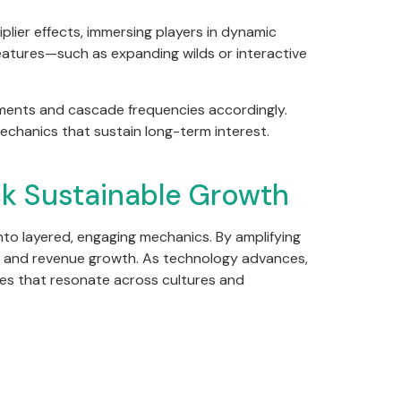
plier effects, immersing players in dynamic
eatures—such as expanding wilds or interactive
ements and cascade frequencies accordingly.
echanics that sustain long-term interest.
ck Sustainable Growth
into layered, engaging mechanics. By amplifying
nt and revenue growth. As technology advances,
nces that resonate across cultures and