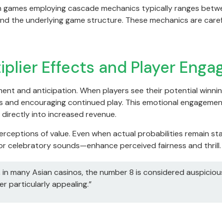
n games employing cascade mechanics typically ranges bet
, and the underlying game structure. These mechanics are care
iplier Effects and Player Eng
ment and anticipation. When players see their potential winnin
gs and encouraging continued play. This emotional engagement
 directly into increased revenue.
 perceptions of value. Even when actual probabilities remain st
 or celebratory sounds—enhance perceived fairness and thrill.
ce, in many Asian casinos, the number 8 is considered auspicio
er particularly appealing.”