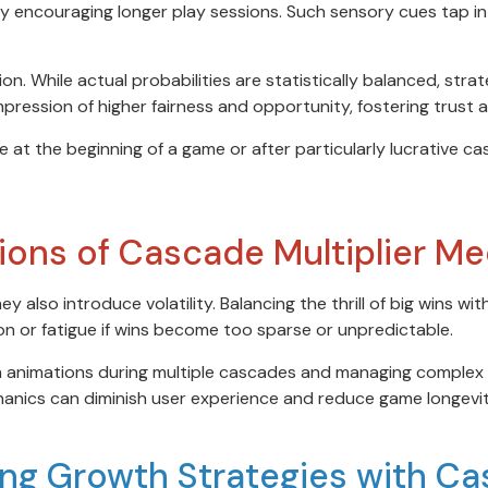
y encouraging longer play sessions. Such sensory cues tap i
ion. While actual probabilities are statistically balanced, str
pression of higher fairness and opportunity, fostering trust
—like at the beginning of a game or after particularly lucrati
ions of Cascade Multiplier M
lso introduce volatility. Balancing the thrill of big wins with
ion or fatigue if wins become too sparse or unpredictable.
 animations during multiple cascades and managing complex mu
nics can diminish user experience and reduce game longevit
ting Growth Strategies with 