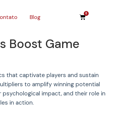
0
ontato
Blog
rs Boost Game
cs that captivate players and sustain
ipliers to amplify winning potential
psychological impact, and their role in
es in action.