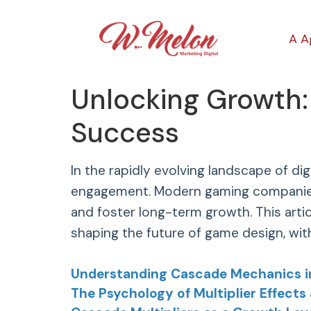
A A
Unlocking Growth:
Success
In the rapidly evolving landscape of di
engagement. Modern gaming companies a
and foster long-term growth. This arti
shaping the future of game design, with
Understanding Cascade Mechanics i
The Psychology of Multiplier Effect